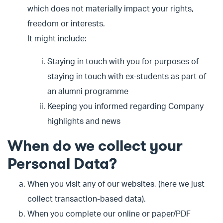
which does not materially impact your rights,
freedom or interests.
It might include:
Staying in touch with you for purposes of
staying in touch with ex-students as part of
an alumni programme
Keeping you informed regarding Company
highlights and news
When do we collect your
Personal Data?
When you visit any of our websites, (here we just
collect transaction-based data).
When you complete our online or paper/PDF