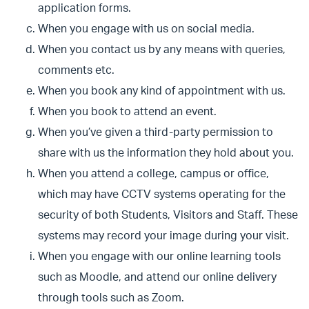
application forms.
When you engage with us on social media.
When you contact us by any means with queries,
comments etc.
When you book any kind of appointment with us.
When you book to attend an event.
When you’ve given a third-party permission to
share with us the information they hold about you.
When you attend a college, campus or office,
which may have CCTV systems operating for the
security of both Students, Visitors and Staff. These
systems may record your image during your visit.
When you engage with our online learning tools
such as Moodle, and attend our online delivery
through tools such as Zoom.