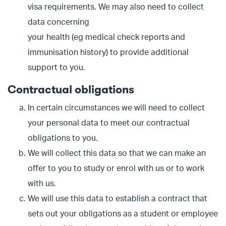
visa requirements. We may also need to collect
data concerning
your health (eg medical check reports and
immunisation history) to provide additional
support to you.
Contractual obligations
In certain circumstances we will need to collect
your personal data to meet our contractual
obligations to you.
We will collect this data so that we can make an
offer to you to study or enrol with us or to work
with us.
We will use this data to establish a contract that
sets out your obligations as a student or employee