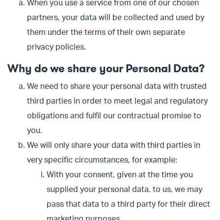
When you use a service from one of our chosen
partners, your data will be collected and used by
them under the terms of their own separate
privacy policies.
Why do we share your Personal Data?
We need to share your personal data with trusted
third parties in order to meet legal and regulatory
obligations and fulfil our contractual promise to
you.
We will only share your data with third parties in
very specific circumstances, for example:
With your consent, given at the time you
supplied your personal data, to us, we may
pass that data to a third party for their direct
marketing purposes.