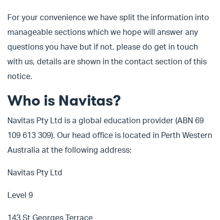
For your convenience we have split the information into
manageable sections which we hope will answer any
questions you have but if not, please do get in touch
with us, details are shown in the contact section of this
notice.
Who is Navitas?
Navitas Pty Ltd is a global education provider (ABN 69
109 613 309). Our head office is located in Perth Western
Australia at the following address:
Navitas Pty Ltd
Level 9
143 St Georges Terrace