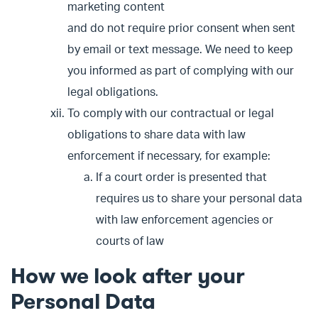
marketing content
and do not require prior consent when sent
by email or text message. We need to keep
you informed as part of complying with our
legal obligations.
To comply with our contractual or legal
obligations to share data with law
enforcement if necessary, for example:
If a court order is presented that
requires us to share your personal data
with law enforcement agencies or
courts of law
How we look after your
Personal Data