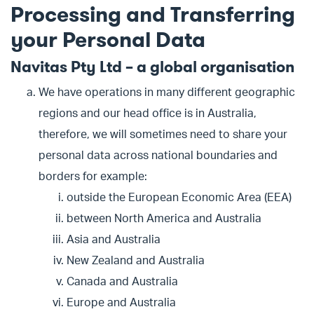
Processing and Transferring
your Personal Data
Navitas Pty Ltd – a global organisation
We have operations in many different geographic
regions and our head office is in Australia,
therefore, we will sometimes need to share your
personal data across national boundaries and
borders for example:
outside the European Economic Area (EEA)
between North America and Australia
Asia and Australia
New Zealand and Australia
Canada and Australia
Europe and Australia