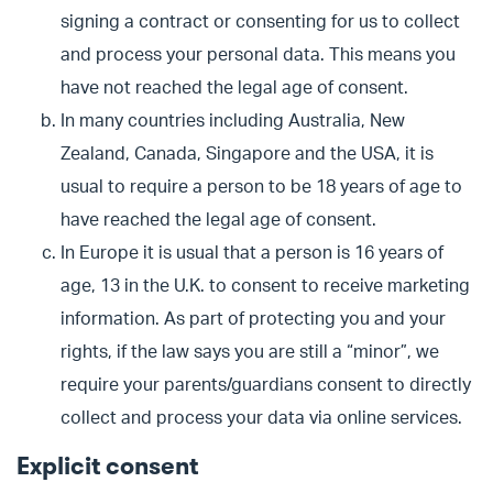
signing a contract or consenting for us to collect
and process your personal data. This means you
have not reached the legal age of consent.
In many countries including Australia, New
Zealand, Canada, Singapore and the USA, it is
usual to require a person to be 18 years of age to
have reached the legal age of consent.
In Europe it is usual that a person is 16 years of
age, 13 in the U.K. to consent to receive marketing
information. As part of protecting you and your
rights, if the law says you are still a “minor”, we
require your parents/guardians consent to directly
collect and process your data via online services.
Explicit consent