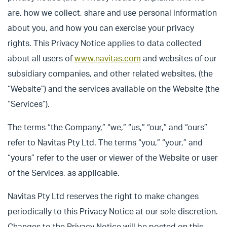
are, how we collect, share and use personal information
about you, and how you can exercise your privacy
rights. This Privacy Notice applies to data collected
about all users of
www.navitas.com
and websites of our
subsidiary companies, and other related websites, (the
“Website”) and the services available on the Website (the
“Services”).
The terms “the Company,” “we,” “us,” “our,” and “ours”
refer to Navitas Pty Ltd. The terms “you,” “your,” and
“yours” refer to the user or viewer of the Website or user
of the Services, as applicable.
Navitas Pty Ltd reserves the right to make changes
periodically to this Privacy Notice at our sole discretion.