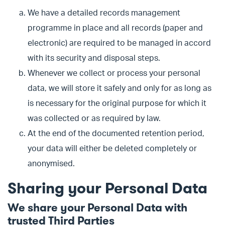
We have a detailed records management
programme in place and all records (paper and
electronic) are required to be managed in accord
with its security and disposal steps.
Whenever we collect or process your personal
data, we will store it safely and only for as long as
is necessary for the original purpose for which it
was collected or as required by law.
At the end of the documented retention period,
your data will either be deleted completely or
anonymised.
Sharing your Personal Data
We share your Personal Data with
trusted Third Parties