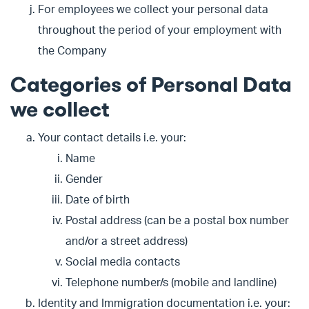
For employees we collect your personal data
throughout the period of your employment with
the Company
Categories of Personal Data
we collect
Your contact details i.e. your:
Name
Gender
Date of birth
Postal address (can be a postal box number
and/or a street address)
Social media contacts
Telephone number/s (mobile and landline)
Identity and Immigration documentation i.e. your: