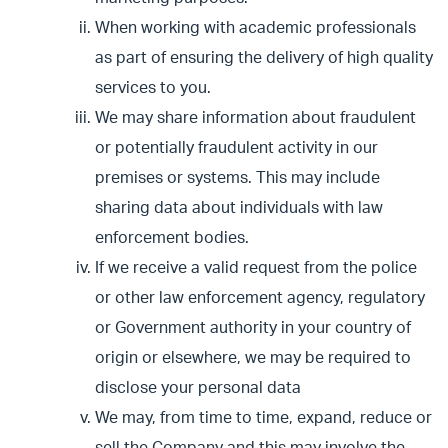
When working with academic professionals
as part of ensuring the delivery of high quality
services to you.
We may share information about fraudulent
or potentially fraudulent activity in our
premises or systems. This may include
sharing data about individuals with law
enforcement bodies.
If we receive a valid request from the police
or other law enforcement agency, regulatory
or Government authority in your country of
origin or elsewhere, we may be required to
disclose your personal data
We may, from time to time, expand, reduce or