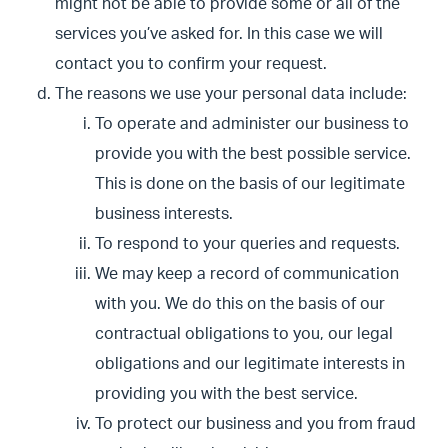
might not be able to provide some or all of the
services you’ve asked for. In this case we will
contact you to confirm your request.
The reasons we use your personal data include:
To operate and administer our business to
provide you with the best possible service.
This is done on the basis of our legitimate
business interests.
To respond to your queries and requests.
We may keep a record of communication
with you. We do this on the basis of our
contractual obligations to you, our legal
obligations and our legitimate interests in
providing you with the best service.
To protect our business and you from fraud