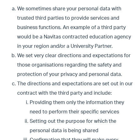
We sometimes share your personal data with
trusted third parties to provide services and
business functions. An example of a third party
would be a Navitas contracted education agency
in your region and/or a University Partner.
We set very clear directions and expectations for
those organisations regarding the safety and
protection of your privacy and personal data.
The directions and expectations are set out in our
contract with the third party and include:
Providing them only the information they
need to perform their specific services
Setting out the purpose for which the
personal data is being shared