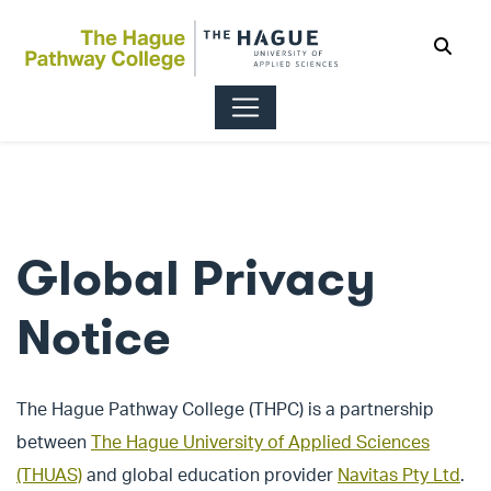
Sear
Global Privacy
Notice
The Hague Pathway College (THPC) is a partnership
between
The Hague University of Applied Sciences
(THUAS)
and global education provider
Navitas Pty Ltd
.