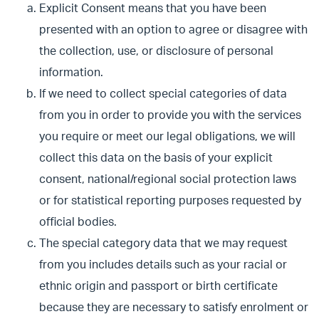
Explicit Consent means that you have been
presented with an option to agree or disagree with
the collection, use, or disclosure of personal
information.
If we need to collect special categories of data
from you in order to provide you with the services
you require or meet our legal obligations, we will
collect this data on the basis of your explicit
consent, national/regional social protection laws
or for statistical reporting purposes requested by
official bodies.
The special category data that we may request
from you includes details such as your racial or
ethnic origin and passport or birth certificate
because they are necessary to satisfy enrolment or