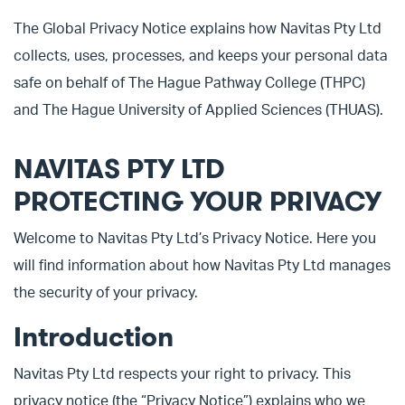
The Global Privacy Notice explains how Navitas Pty Ltd
collects, uses, processes, and keeps your personal data
safe on behalf of The Hague Pathway College (THPC)
and The Hague University of Applied Sciences (THUAS).
NAVITAS PTY LTD
PROTECTING YOUR PRIVACY
Welcome to Navitas Pty Ltd’s Privacy Notice. Here you
will find information about how Navitas Pty Ltd manages
the security of your privacy.
Introduction
Navitas Pty Ltd respects your right to privacy. This
privacy notice (the “Privacy Notice”) explains who we