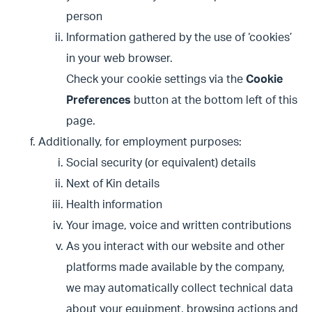
person
Information gathered by the use of ‘cookies’
in your web browser.
Check your cookie settings via the
Cookie
Preferences
button at the bottom left of this
page.
Additionally, for employment purposes:
Social security (or equivalent) details
Next of Kin details
Health information
Your image, voice and written contributions
As you interact with our website and other
platforms made available by the company,
we may automatically collect technical data
about your equipment, browsing actions and