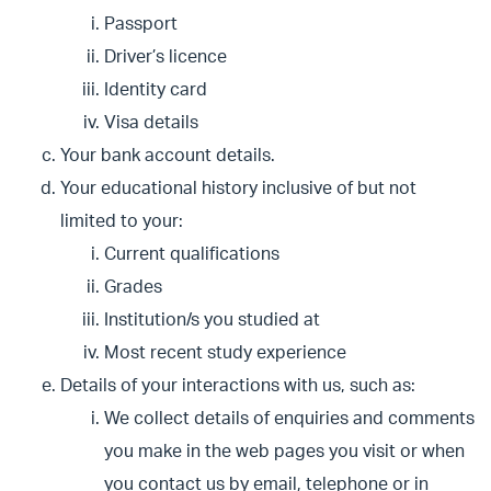
Passport
Driver’s licence
Identity card
Visa details
Your bank account details.
Your educational history inclusive of but not
limited to your:
Current qualifications
Grades
Institution/s you studied at
Most recent study experience
Details of your interactions with us, such as:
We collect details of enquiries and comments
you make in the web pages you visit or when
you contact us by email, telephone or in