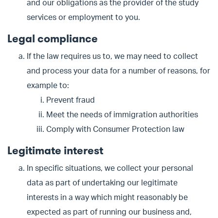
and our obligations as the provider of the study
services or employment to you.
Legal compliance
If the law requires us to, we may need to collect
and process your data for a number of reasons, for
example to:
Prevent fraud
Meet the needs of immigration authorities
Comply with Consumer Protection law
Legitimate interest
In specific situations, we collect your personal
data as part of undertaking our legitimate
interests in a way which might reasonably be
expected as part of running our business and,