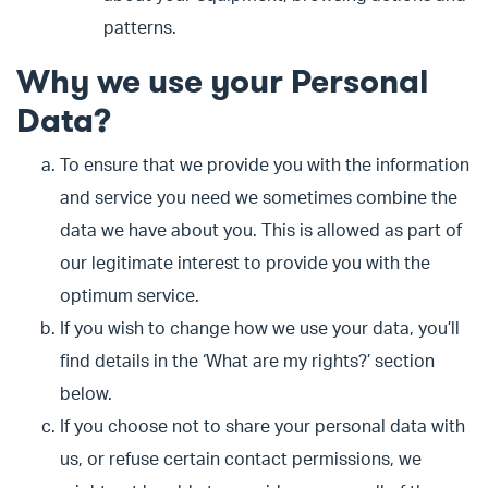
patterns.
Why we use your Personal
Data?
To ensure that we provide you with the information
and service you need we sometimes combine the
data we have about you. This is allowed as part of
our legitimate interest to provide you with the
optimum service.
If you wish to change how we use your data, you’ll
find details in the ‘What are my rights?’ section
below.
If you choose not to share your personal data with
us, or refuse certain contact permissions, we