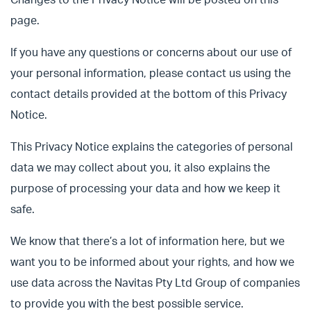
Changes to the Privacy Notice will be posted on this
page.
If you have any questions or concerns about our use of
your personal information, please contact us using the
contact details provided at the bottom of this Privacy
Notice.
This Privacy Notice explains the categories of personal
data we may collect about you, it also explains the
purpose of processing your data and how we keep it
safe.
We know that there’s a lot of information here, but we
want you to be informed about your rights, and how we
use data across the Navitas Pty Ltd Group of companies
to provide you with the best possible service.