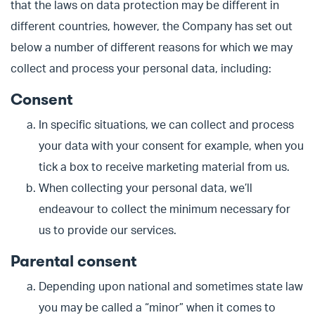
that the laws on data protection may be different in
different countries, however, the Company has set out
below a number of different reasons for which we may
collect and process your personal data, including:
Consent
In specific situations, we can collect and process
your data with your consent for example, when you
tick a box to receive marketing material from us.
When collecting your personal data, we’ll
endeavour to collect the minimum necessary for
us to provide our services.
Parental consent
Depending upon national and sometimes state law
you may be called a “minor” when it comes to