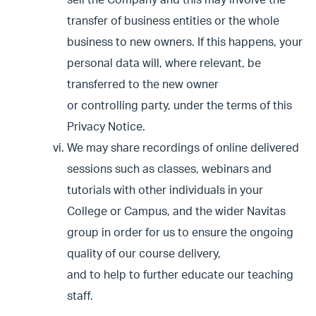
sell the Company and this may involve the
transfer of business entities or the whole
business to new owners. If this happens, your
personal data will, where relevant, be
transferred to the new owner
or controlling party, under the terms of this
Privacy Notice.
We may share recordings of online delivered
sessions such as classes, webinars and
tutorials with other individuals in your
College or Campus, and the wider Navitas
group in order for us to ensure the ongoing
quality of our course delivery,
and to help to further educate our teaching
staff.