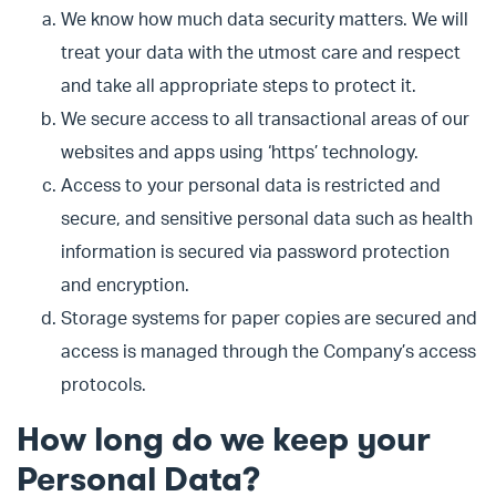
We know how much data security matters. We will
treat your data with the utmost care and respect
and take all appropriate steps to protect it.
We secure access to all transactional areas of our
websites and apps using ‘https’ technology.
Access to your personal data is restricted and
secure, and sensitive personal data such as health
information is secured via password protection
and encryption.
Storage systems for paper copies are secured and
access is managed through the Company’s access
protocols.
How long do we keep your
Personal Data?