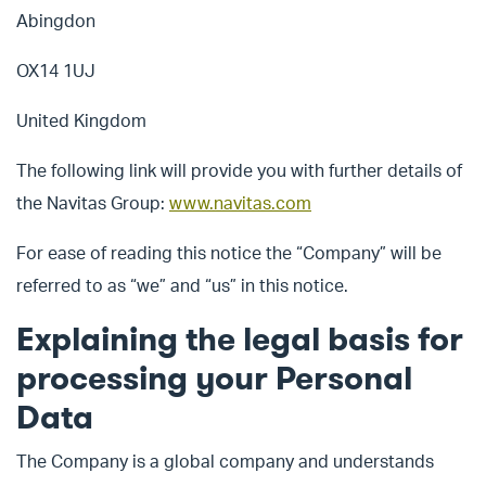
Abingdon
OX14 1UJ
United Kingdom
The following link will provide you with further details of
the Navitas Group:
www.navitas.com
For ease of reading this notice the “Company” will be
referred to as “we” and “us” in this notice.
Explaining the legal basis for
processing your Personal
Data
The Company is a global company and understands