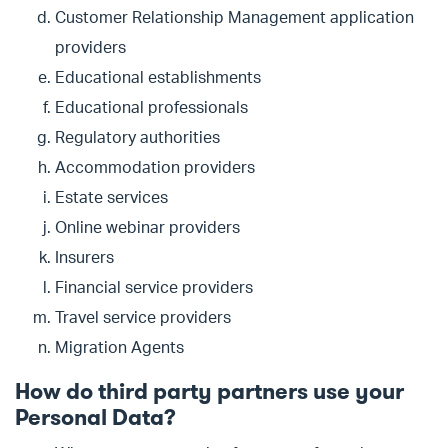
Customer Relationship Management application
providers
Educational establishments
Educational professionals
Regulatory authorities
Accommodation providers
Estate services
Online webinar providers
Insurers
Financial service providers
Travel service providers
Migration Agents
How do third party partners use your
Personal Data?