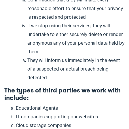
Confirmation that they will make every
reasonable effort to ensure that your privacy
is respected and protected
If we stop using their services, they will
undertake to either securely delete or render
anonymous any of your personal data held by
them
They will inform us immediately in the event
of a suspected or actual breach being
detected
The types of third parties we work with
include:
Educational Agents
IT companies supporting our websites
Cloud storage companies