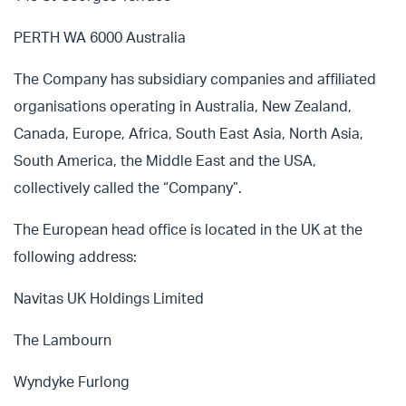
PERTH WA 6000 Australia
The Company has subsidiary companies and affiliated
organisations operating in Australia, New Zealand,
Canada, Europe, Africa, South East Asia, North Asia,
South America, the Middle East and the USA,
collectively called the “Company”.
The European head office is located in the UK at the
following address:
Navitas UK Holdings Limited
The Lambourn
Wyndyke Furlong