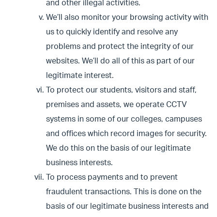
and other illegal activities.
We’ll also monitor your browsing activity with
us to quickly identify and resolve any
problems and protect the integrity of our
websites. We’ll do all of this as part of our
legitimate interest.
To protect our students, visitors and staff,
premises and assets, we operate CCTV
systems in some of our colleges, campuses
and offices which record images for security.
We do this on the basis of our legitimate
business interests.
To process payments and to prevent
fraudulent transactions. This is done on the
basis of our legitimate business interests and