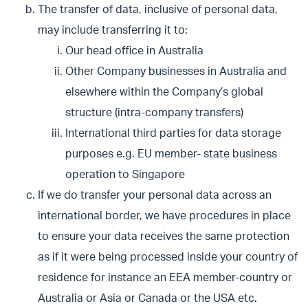
The transfer of data, inclusive of personal data,
may include transferring it to:
Our head office in Australia
Other Company businesses in Australia and
elsewhere within the Company’s global
structure (intra-company transfers)
International third parties for data storage
purposes e.g. EU member- state business
operation to Singapore
If we do transfer your personal data across an
international border, we have procedures in place
to ensure your data receives the same protection
as if it were being processed inside your country of
residence for instance an EEA member-country or
Australia or Asia or Canada or the USA etc.