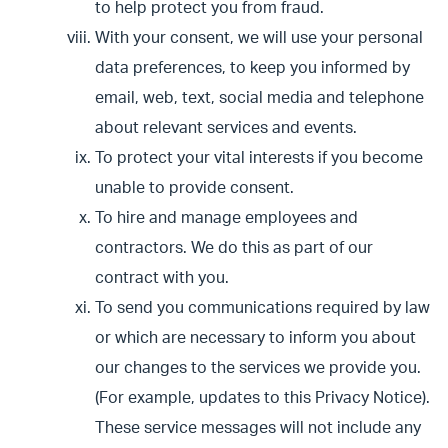
to help protect you from fraud.
With your consent, we will use your personal
data preferences, to keep you informed by
email, web, text, social media and telephone
about relevant services and events.
To protect your vital interests if you become
unable to provide consent.
To hire and manage employees and
contractors. We do this as part of our
contract with you.
To send you communications required by law
or which are necessary to inform you about
our changes to the services we provide you.
(For example, updates to this Privacy Notice).
These service messages will not include any