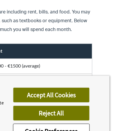
re including rent, bills, and food. You may
e, such as textbooks or equipment. Below
 much you will spend each month.
t
0 - €1500 (average)
ound €1300
Accept All Cookies
 (average)
ite
Reject All
 (average)