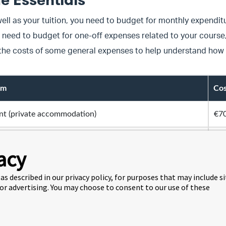
e Essentials
ell as your tuition, you need to budget for monthly expenditu
 need to budget for one-off expenses related to your cours
 the costs of some general expenses to help understand how
em
Cos
nt (private accommodation)
€70
nt (The Social Hub)
ar
acy
nthly transport pass
€60
as described in our privacy policy, for purposes that may include s
 or advertising. You may choose to consent to our use of these
ternet
€40
e Extras