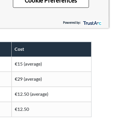
Cookie Preferences
en you’ll meet life-long friends, try new
ou might want to consider budgeting for to
Powered by:
Cost
€15 (average)
€29 (average)
€12.50 (average)
€12.50