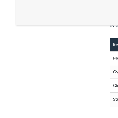
Your
thin
help
It
Me
Gy
Ci
St