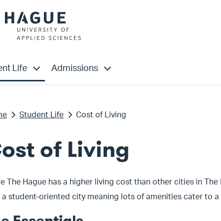
”
u for “Study”
show submenu for “Student Life”
show submenu for “Admissions”
nt Life
Admissions
me
Student Life
Cost of Living
ost of Living
e The Hague has a higher living cost than other cities in The
 a student-oriented city meaning lots of amenities cater to 