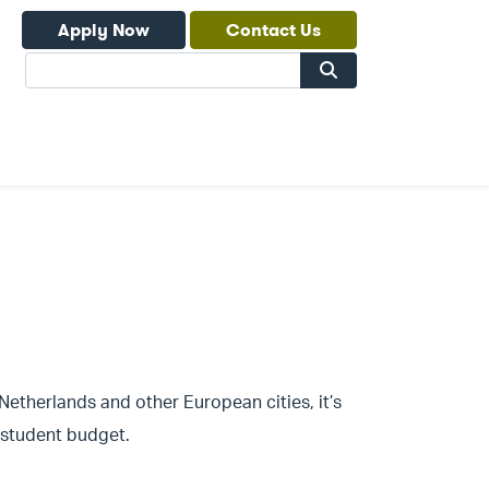
Apply Now
Contact Us
Search
 Netherlands and other European cities, it’s
a student budget.