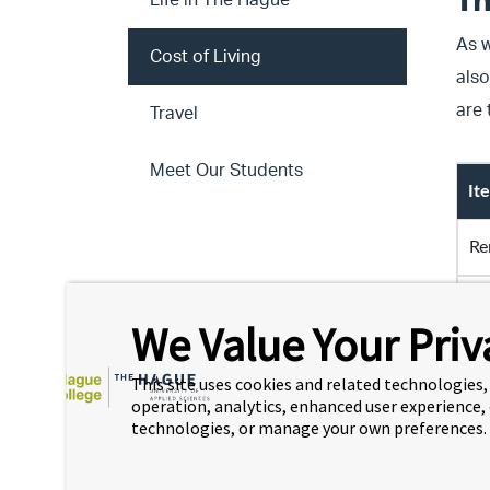
Th
Life in The Hague
As w
Cost of Living
also
are
Travel
Meet Our Students
It
Re
Re
We Value Your Priv
Mo
This site uses cookies and related technologies, 
operation, analytics, enhanced user experience,
In
technologies, or manage your own preferences.
Th