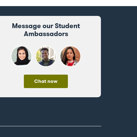
Message our Student
Ambassadors
Chat now