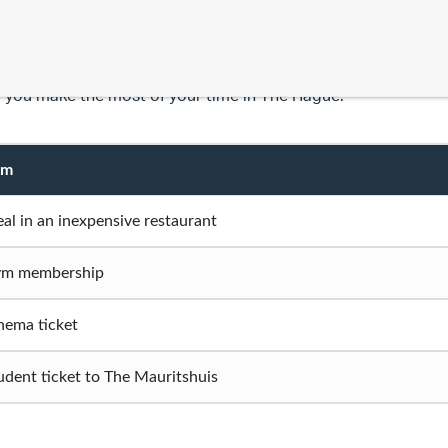
 time at university isn’t just about your degree; it’s a time wh
gs, and discover a new city/country. Below are a few costs y
 you make the most of your time in The Hague.
em
al in an inexpensive restaurant
m membership
nema ticket
udent ticket to The Mauritshuis