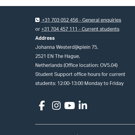
Footer
+31 703 052 456 - General enquiries
or
+31 704 457 111 - Current students
Address
Johanna Westerdijkplein 75,
2521 EN The Hague,
Netherlands (Office location: OV5.04)
Student Support office hours for current
students: 12:00-13:00 Monday to Friday