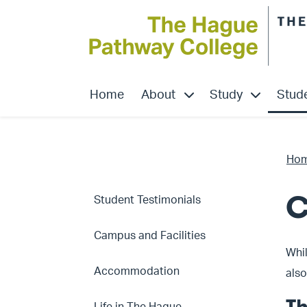
show submenu for “About
show submen
Home
About
Study
Stude
Ho
C
Student Testimonials
Campus and Facilities
Whil
Accommodation
also