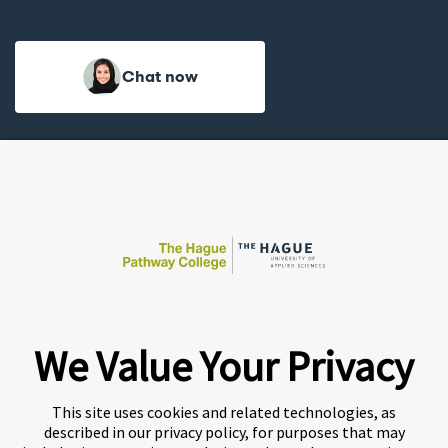
Chat now
We Value Your Privacy
A world-leading international education group offering
premium study experiences
.
This site uses cookies and related technologies, as
described in our privacy policy, for purposes that may