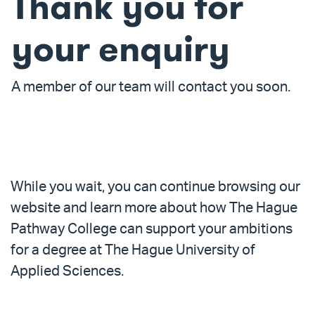
Thank you for
your enquiry
A member of our team will contact you soon.
Overview
While you wait, you can continue browsing our
website and learn more about how The Hague
Pathway College can support your ambitions
for a degree at The Hague University of
Applied Sciences.