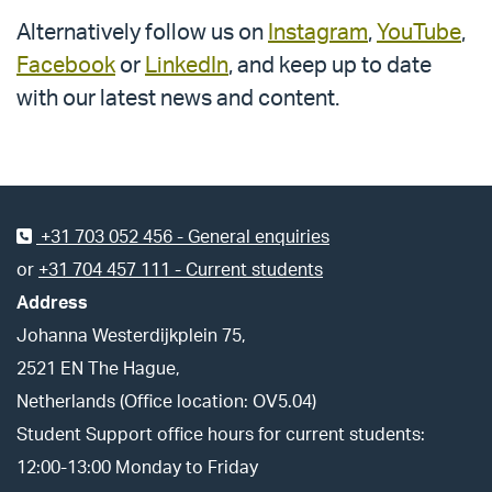
Alternatively follow us on
Instagram
,
YouTube
,
Facebook
or
LinkedIn
, and keep up to date
with our latest news and content.
Footer
+31 703 052 456 - General enquiries
or
+31 704 457 111 - Current students
Address
Johanna Westerdijkplein 75,
2521 EN The Hague,
Netherlands (Office location: OV5.04)
Student Support office hours for current students:
12:00-13:00 Monday to Friday